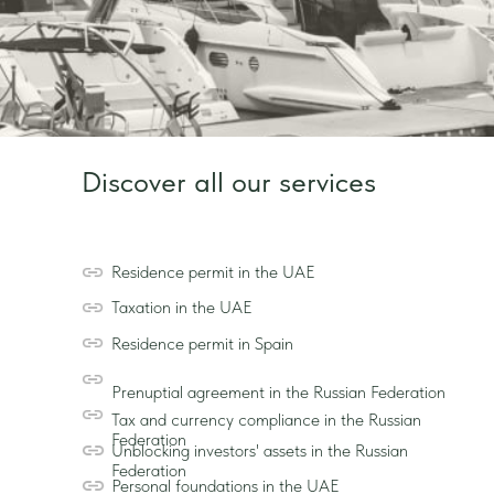
Discover all our services
Residence permit in the UAE
Taxation in the UAE
Residence permit in Spain
Prenuptial agreement in the Russian Federation
Tax and currency compliance in the Russian
Federation
Unblocking investors' assets in the Russian
Federation
Personal foundations in the UAE