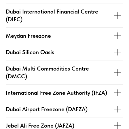
Dubai International Financial Centre
(DIFC)
Meydan Freezone
Dubai Silicon Oasis
Dubai Multi Commodities Centre
(DMCC)
International Free Zone Authority (IFZA)
Dubai Airport Freezone (DAFZA)
Jebel Ali Free Zone (JAFZA)