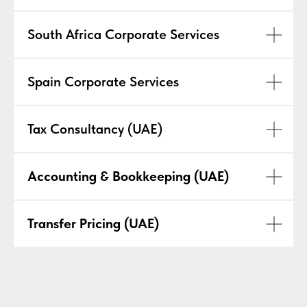
South Africa Corporate Services
Spain Corporate Services
Tax Consultancy (UAE)
Accounting & Bookkeeping (UAE)
Transfer Pricing (UAE)