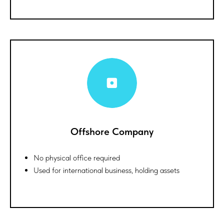
Offshore Company
No physical office required
Used for international business, holding assets