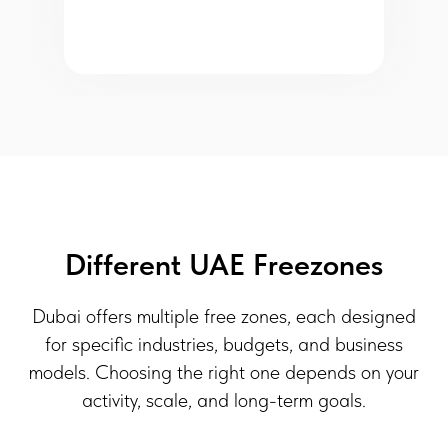
Different UAE Freezones
Dubai offers multiple free zones, each designed
for specific industries, budgets, and business
models. Choosing the right one depends on your
activity, scale, and long-term goals.