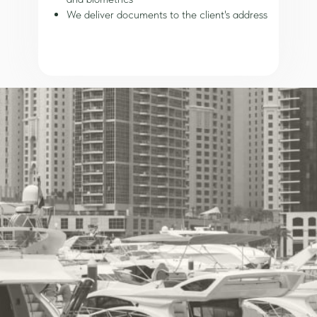
We deliver documents to the client's address