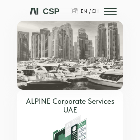
CSP
EN
/
CH
ALPINE Corporate Services
UAE