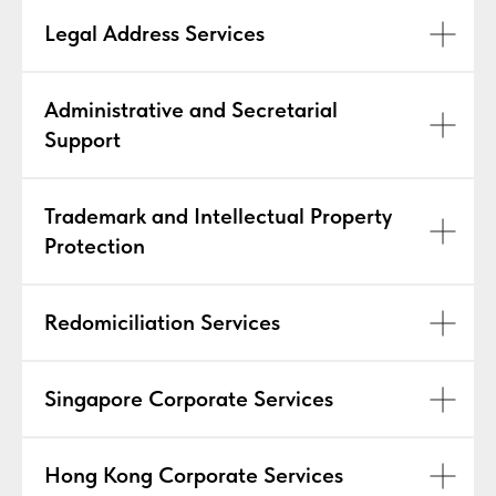
Legal Address Services
Administrative and Secretarial
Support
Trademark and Intellectual Property
Protection
Redomiciliation Services
Singapore Corporate Services
Hong Kong Corporate Services