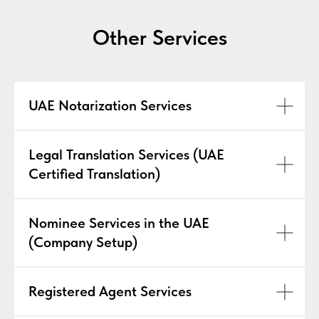
Other Services
UAE Notarization Services
Legal Translation Services (UAE
Certified Translation)
Nominee Services in the UAE
(Company Setup)
Registered Agent Services