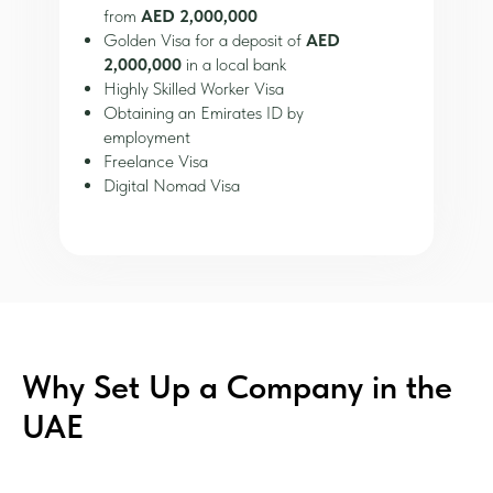
from
AED 2,000,000
Golden Visa for a deposit of
AED
2,000,000
in a local bank
Highly Skilled Worker Visa
Obtaining an Emirates ID by
employment
Freelance Visa
Digital Nomad Visa
Why Set Up a Company in the
UAE