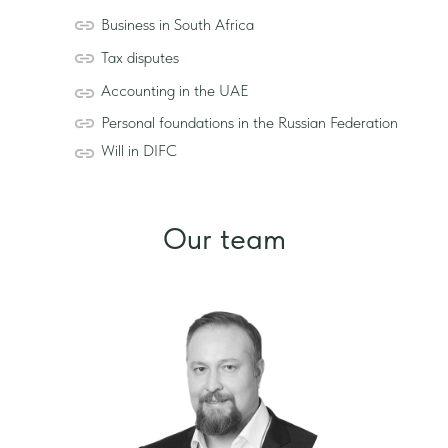
Business in South Africa
Tax disputes
Accounting in the UAE
Personal foundations in the Russian Federation
Will in DIFC
Our team