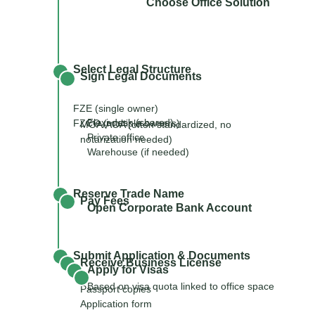
Choose Office Solution
Select Legal Structure
Sign Legal Documents
FZE (single owner)
Flexi-desk (shared)
FZCO (multiple owners)
MOA/AOA (often standardized, no
Private office
notarization needed)
Warehouse (if needed)
Reserve Trade Name
Pay Fees
Open Corporate Bank Account
Submit Application & Documents
Receive Business License
Apply for Visas
Based on visa quota linked to office space
Passport copies
Application form