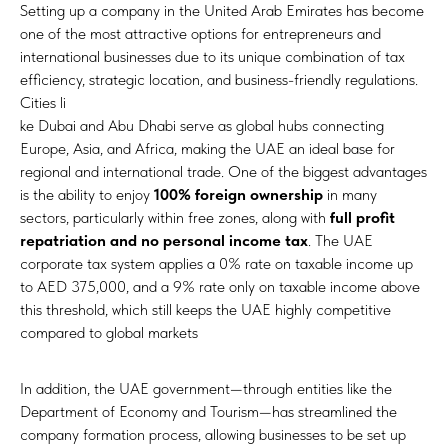
Setting up a company in the United Arab Emirates has become
one of the most attractive options for entrepreneurs and
international businesses due to its unique combination of tax
efficiency, strategic location, and business-friendly regulations.
Cities li
ke Dubai and Abu Dhabi serve as global hubs connecting
Europe, Asia, and Africa, making the UAE an ideal base for
regional and international trade. One of the biggest advantages
is the ability to enjoy
100% foreign ownership
in many
sectors, particularly within free zones, along with
full profit
repatriation and no personal income tax
. The UAE
corporate tax system applies a 0% rate on taxable income up
to AED 375,000, and a 9% rate only on taxable income above
this threshold, which still keeps the UAE highly competitive
compared to global markets
In addition, the UAE government—through entities like the
Department of Economy and Tourism—has streamlined the
company formation process, allowing businesses to be set up