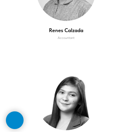
Renes Calzada
Accountant