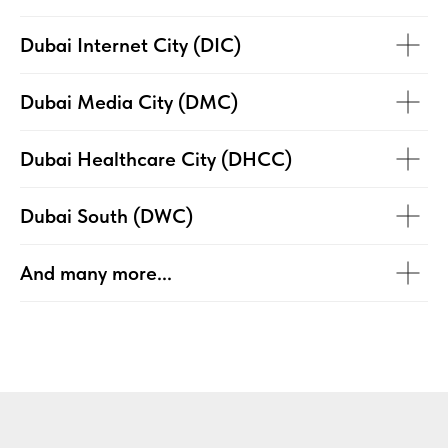
Dubai Internet City (DIC)
Dubai Media City (DMC)
Dubai Healthcare City (DHCC)
Dubai South (DWC)
And many more...