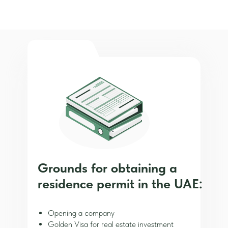
Grounds for obtaining a
residence permit in the UAE:
Opening a company
Golden Visa for real estate investment