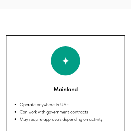
Mainland
Operate anywhere in UAE
Can work with government contracts
May require approvals depending on activity.