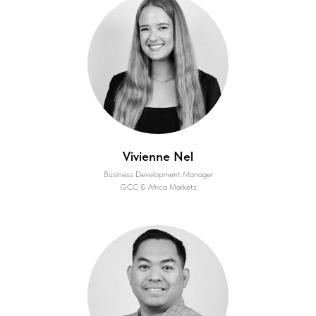
Vivienne Nel
Business Development Manager
GCC & Africa Markets