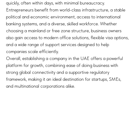
quickly, often within days, with minimal bureaucracy.
Entrepreneurs benefit from world-class infrastructure, a stable
political and economic environment, access to international
banking systems, and a diverse, skilled workforce. Whether
choosing a mainland or free zone structure, business owners
also gain access to modern office solutions, flexible visa options,
and a wide range of support services designed to help
companies scale efficiently.
Overall, establishing a company in the UAE offers a powerful
platform for growth, combining ease of doing business with
strong global connectivity and a supportive regulatory
framework, making it an ideal destination for startups, SMEs,
and multinational corporations alike.