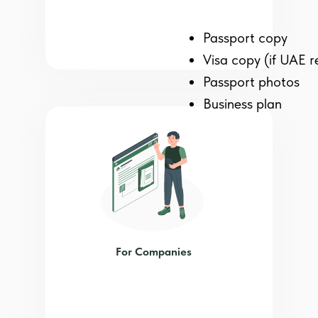
Passport copy
Visa copy (if UAE r
Passport photos
Business plan
For Companies