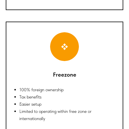
Freezone
100% foreign ownership
Tax benefits
Easier setup
Limited to operating within free zone or
internationally