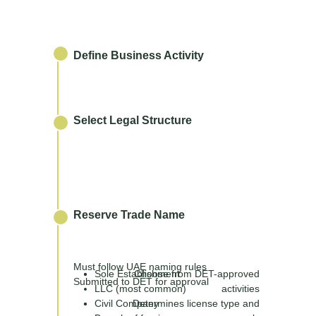
Define Business Activity
Select Legal Structure
Reserve Trade Name
Must follow UAE naming rules
Sole Establishment
Choose from DET-approved
Submitted to DET for approval
LLC (most common)
activities
Civil Company
Determines license type and