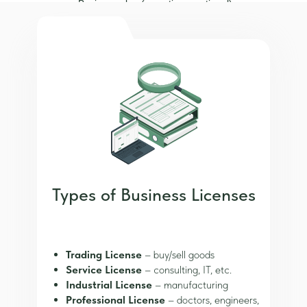
Business plan (sometimes optional)
Types of Business Licenses
Trading License
– buy/sell goods
Service License
– consulting, IT, etc.
Industrial License
– manufacturing
Professional License
– doctors, engineers,