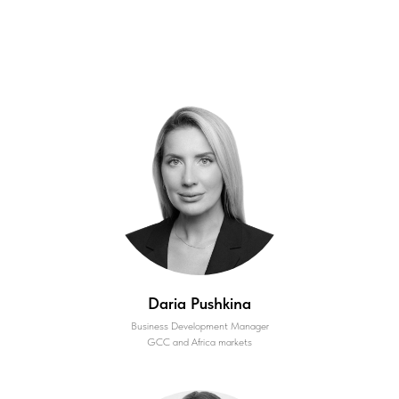
Daria Pushkina
Business Development Manager
GCC and Africa markets