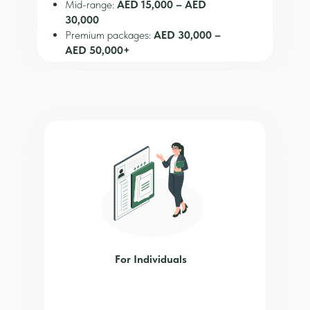
Mid-range:
AED 15,000 – AED
30,000
Premium packages:
AED 30,000 –
AED 50,000+
Mainland
~AED 15,000+ depending on activity
Additional Costs
Office/desk rental
Visa fees
Bank account setup
Annual renewal
For Individuals