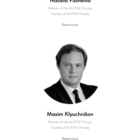
Natalia Pushkina
Partner of the ALPINE Group,
Trustee of ALPINE Private
Read more
Maxim Klyuchnikov
Partner of the ALPINE Group,
Trustee of ALPINE Private
Read more