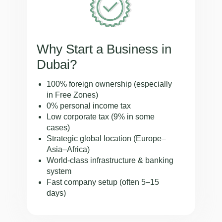
Why Start a Business in
Dubai?
100% foreign ownership (especially
in Free Zones)
0% personal income tax
Low corporate tax (9% in some
cases)
Strategic global location (Europe–
Asia–Africa)
World-class infrastructure & banking
system
Fast company setup (often 5–15
days)