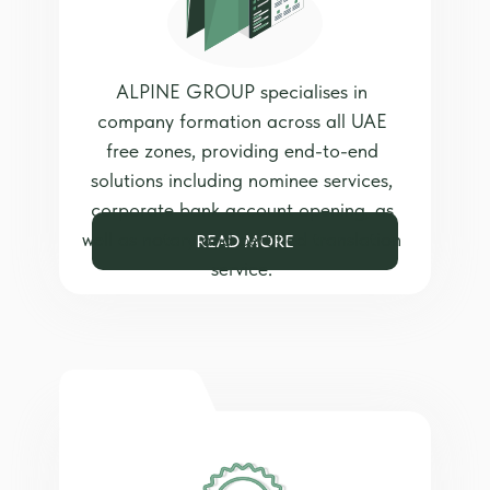
ALPINE GROUP specialises in
company formation across all UAE
free zones, providing end-to-end
solutions including nominee services,
corporate bank account opening, as
well as notary and certified translation
READ MORE
service.