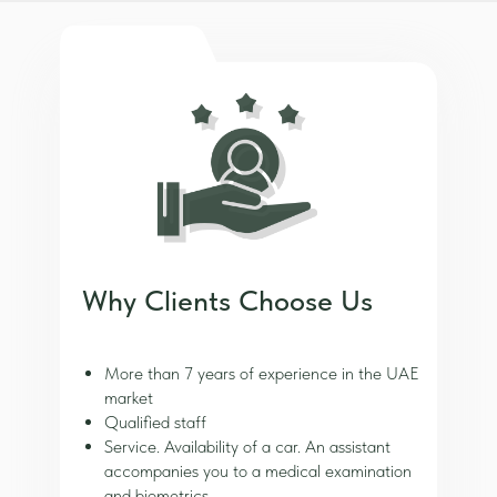
Why Clients Choose Us
More than 7 years of experience in the UAE
market
Qualified staff
Service. Availability of a car. An assistant
accompanies you to a medical examination
and biometrics