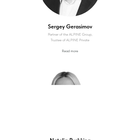
Sergey Gerasimov
Partner of the ALPINE Group,
Trustee of ALPINE Private
Read more