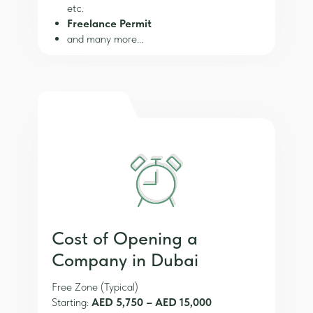
etc.
Freelance Permit
and many more...
Cost of Opening a
Company in Dubai
Free Zone (Typical)
Starting:
AED 5,750 – AED 15,000